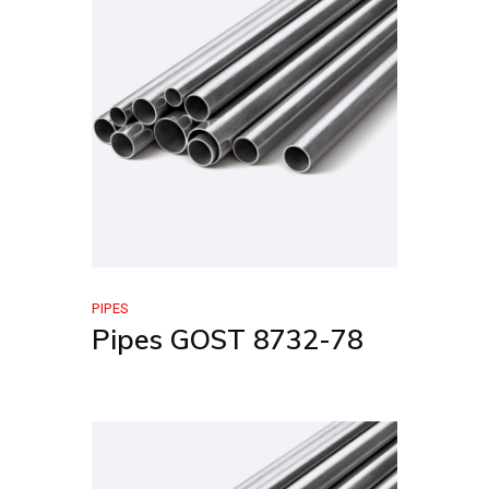
PIPES
Pipes GOST 8732-78