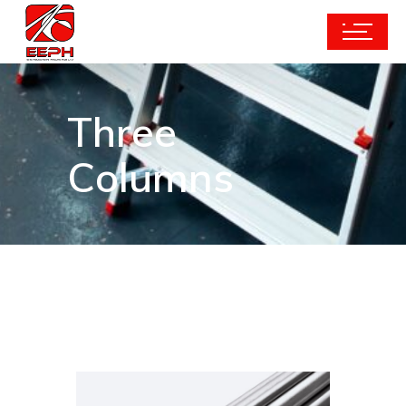
Three
Columns