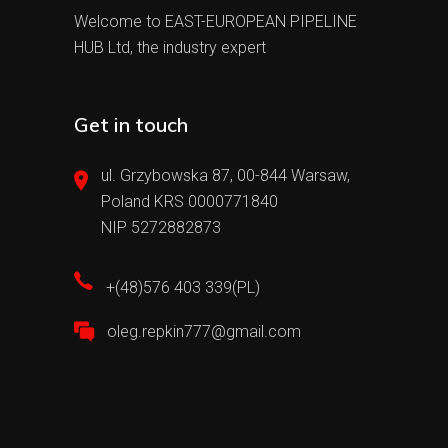
Welcome to EAST-EUROPEAN PIPELINE
HUB Ltd, the industry expert
Get in touch
ul. Grzybowska 87, 00-844 Warsaw,
Poland KRS 0000771840
NIP 5272882873
+(48)576 403 339(PL)
oleg.repkin777@gmail.com