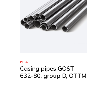
PIPES
Casing pipes GOST
632-80, group D, OTTM