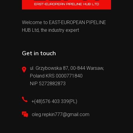
Welcome to EAST-EUROPEAN PIPELINE
HUB Ltd, the industry expert
Get in touch
ul. Grzybowska 87, 00-844 Warsaw,
Poland KRS 0000771840
NIP 5272882873
+(48)576 403 339(PL)
oleg.repkin777@gmail.com